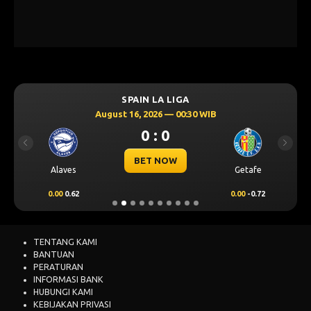
SPAIN LA LIGA
August 16, 2026 — 00:30 WIB
0 : 0
Previous
Next
BET NOW
Alaves
Getafe
0.00
0.62
0.00
-0.72
TENTANG KAMI
BANTUAN
PERATURAN
INFORMASI BANK
HUBUNGI KAMI
KEBIJAKAN PRIVASI