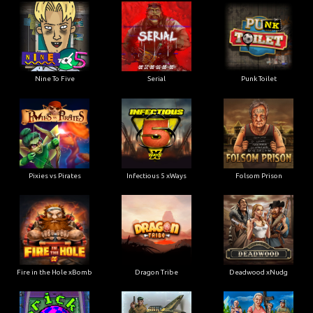
Nine To Five
Serial
Punk Toilet
Pixies vs Pirates
Infectious 5 xWays
Folsom Prison
Fire in the Hole xBomb
Dragon Tribe
Deadwood xNudg