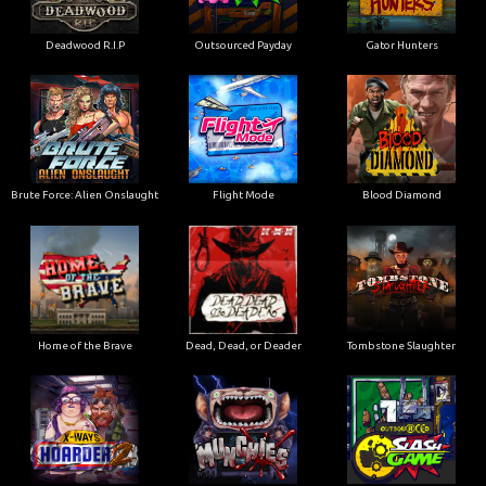
Deadwood R.I.P
Outsourced Payday
Gator Hunters
Brute Force: Alien Onslaught
Flight Mode
Blood Diamond
Home of the Brave
Dead, Dead, or Deader
Tombstone Slaughter