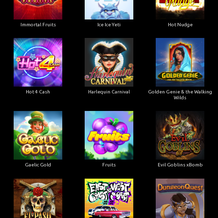
Immortal Fruits
Ice Ice Yeti
Hot Nudge
Hot 4 Cash
Harlequin Carnival
Golden Genie & the Walking
Wilds
Gaelic Gold
Fruits
Evil Goblins xBomb