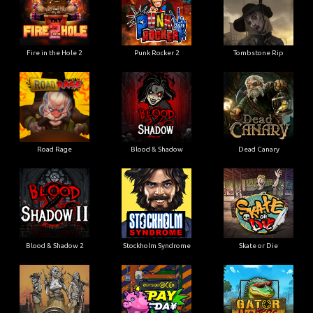
Fire in the Hole 2
Punk Rocker 2
Tombstone Rip
Road Rage
Blood & Shadow
Dead Canary
Blood & Shadow 2
Stockholm Syndrome
Skate or Die