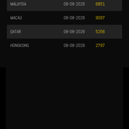
MALAYSIA
08-08-2026
6851
MACAU
08-08-2026
9097
QATAR
08-08-2026
5256
HONGKONG
08-08-2026
2797