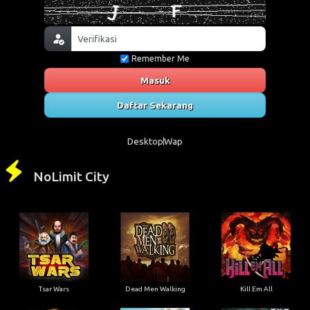
Remember Me
Masuk
Daftar Sekarang
Desktop
Wap
NoLimit City
Tsar Wars
Dead Men Walking
Kill Em All