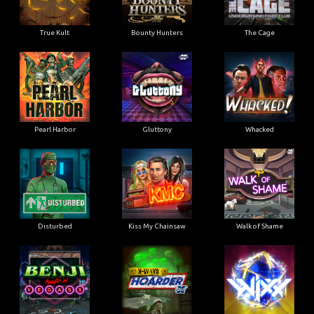
True Kult
Bounty Hunters
The Cage
Pearl Harbor
Gluttony
Whacked
Disturbed
Kiss My Chainsaw
Walk of Shame