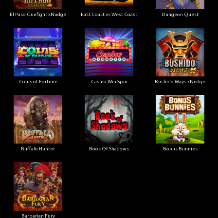
El Paso Gunfight xNudge
East Coast vs West Coast
Dungeon Quest
Coins of Fortune
Casino Win Spin
Bushido Ways xNudge
Buffalo Hunter
Book Of Shadows
Bonus Bunnies
Barbarian Fury