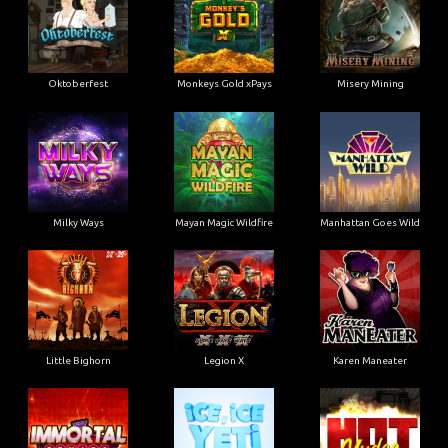
Oktoberfest
Monkeys Gold xPays
Misery Mining
Milky Ways
Mayan Magic Wildfire
Manhattan Goes Wild
Little Bighorn
Legion X
Karen Maneater