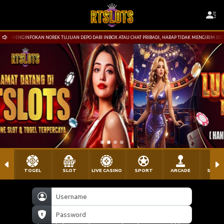
NOREK TUJUAN DEPO DARI INBOX ATAU CHAT PRIBADI, HARAP TIDAK MENGIRIM DEPOSIT KE NOREK YG TID
TOGEL
SLOT
LIVE CASINO
SPORT
ARCADE
SABU