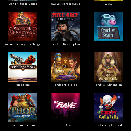
Benji Killed In Vegas
xWays Hoarder xSplit
WiXX
Warrior Graveyard xNudge
True Grit Redemption
Tractor Beam
Tombstone
Tomb of Nefertiti
Tomb Of Akhenaten
Thor Hammer Time
The Rave
The Creepy Carnival