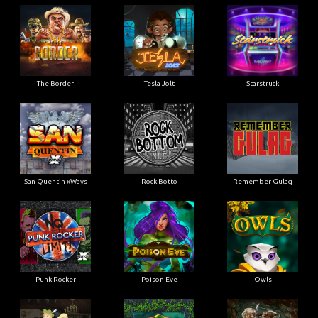
The Border
Tesla Jolt
Starstruck
San Quentin xWays
Rock Botto
Remember Gulag
Punk Rocker
Poison Eve
Owls