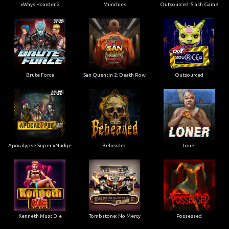
xWays Hoarder 2
Munchies
Outsourced: Slash Game
Brute Force
San Quentin 2: Death Row
Outsourced
Apocalypse Super xNudge
Beheaded
Loner
Kenneth Must Die
Tombstone: No Mercy
Possessed