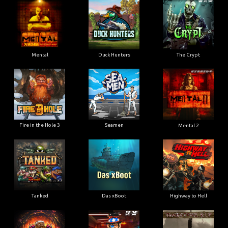
Mental
Duck Hunters
The Crypt
Fire in the Hole 3
Seamen
Mental 2
Tanked
Das xBoot
Highway to Hell