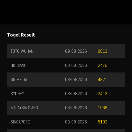
Togel Result
TOTO WUHAN
09-08-2026
9813
HK SIANG
08-08-2026
2476
SG METRO
08-08-2026
4821
SYDNEY
08-08-2026
2413
MALAYSIA SIANG
08-08-2026
1986
SINGAPORE
08-08-2026
5102