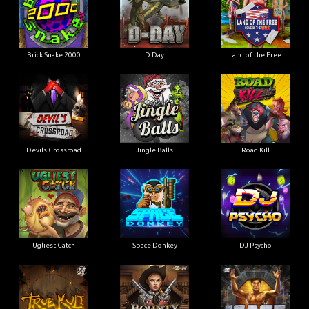
Brick Snake 2000
D Day
Land of the Free
Devils Crossroad
Jingle Balls
Road Kill
Ugliest Catch
Space Donkey
DJ Psycho