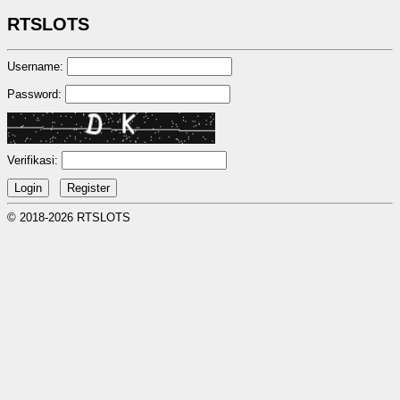
RTSLOTS
Username:
Password:
Verifikasi:
© 2018-2026 RTSLOTS