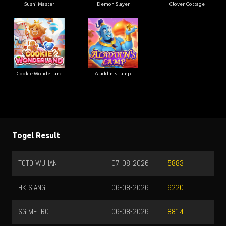
Sushi Master
Demon Slayer
Clover Cottage
Cookie Wonderland
Aladdin's Lamp
Togel Result
TOTO WUHAN
07-08-2026
5883
HK SIANG
06-08-2026
9220
SG METRO
06-08-2026
8814