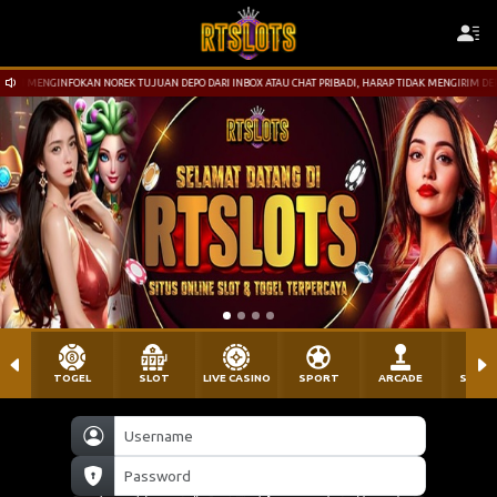
 MENGINFOKAN NOREK TUJUAN DEPO DARI INBOX ATAU CHAT PRIBADI, HARAP TIDAK MENGIRIM DEPOSIT KE
TOGEL
SLOT
LIVE CASINO
SPORT
ARCADE
SABU