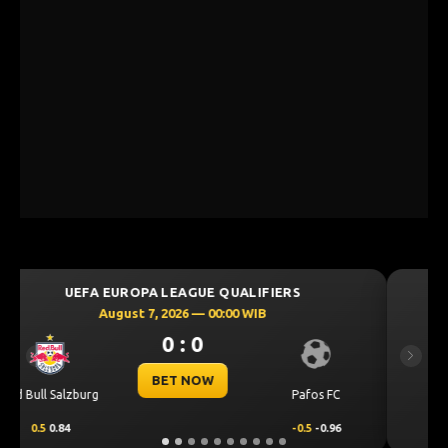
UEFA EUROPA LEAGUE QUALIFIERS
August 7, 2026 — 02:00 WIB
3 : 0
Previous
Next
BET NOW
Benfica
Heart of Midlothian
0.5
0.51
-0.5
-0.63