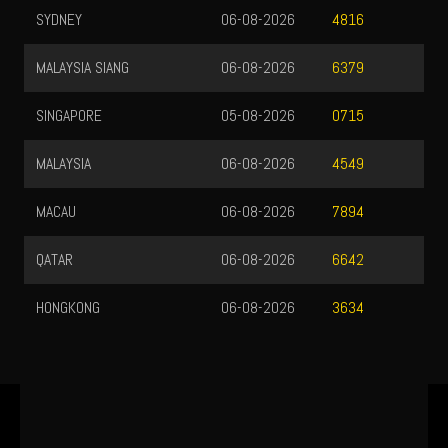
SYDNEY
06-08-2026
4816
MALAYSIA SIANG
06-08-2026
6379
SINGAPORE
05-08-2026
0715
MALAYSIA
06-08-2026
4549
MACAU
06-08-2026
7894
QATAR
06-08-2026
6642
HONGKONG
06-08-2026
3634