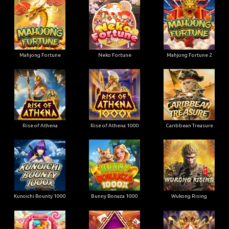
Mahjong Fortune
Neko Fortune
Mahjong Fortune 2
Rise of Athena
Rise of Athena 1000
Caribbean Treasure
Kunoichi Bounty 1000
Bunny Bonaza 1000
Wukong Rising