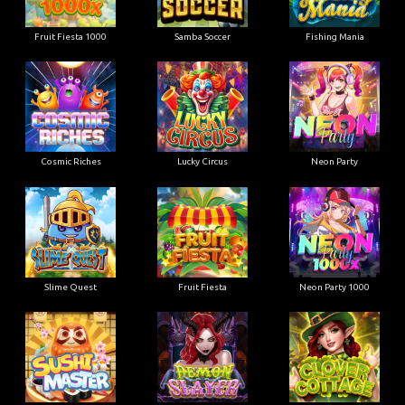
Fruit Fiesta 1000
Samba Soccer
Fishing Mania
Cosmic Riches
Lucky Circus
Neon Party
Slime Quest
Fruit Fiesta
Neon Party 1000