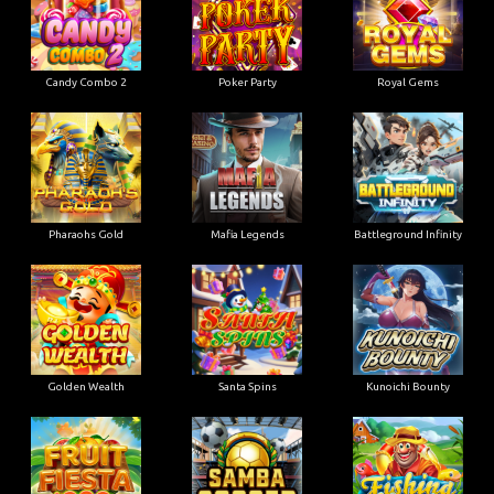
Candy Combo 2
Poker Party
Royal Gems
Pharaohs Gold
Mafia Legends
Battleground Infinity
Golden Wealth
Santa Spins
Kunoichi Bounty