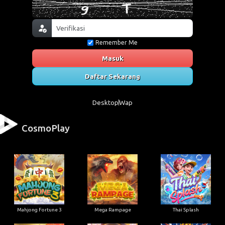
Remember Me
Masuk
Daftar Sekarang
Desktop
Wap
CosmoPlay
Mahjong Fortune 3
Mega Rampage
Thai Splash