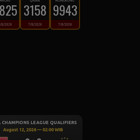
MACAU
QATAR
HONGKONG
825
3158
9943
/8/2026
7/8/2026
7/8/2026
NS LEAGUE QUALIFIERS
UEFA CHAMPIONS LEAGUE QUAL
, 2026 — 01:30 WIB
August 12, 2026 — 01:15 WI