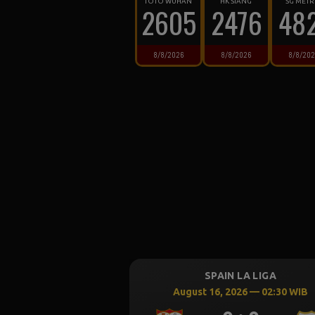
TOTO WUHAN
HK SIANG
SG MET
2605
2476
48
8/8/2026
8/8/2026
8/8/20
SPAIN LA LIGA
:30 WIB
August 16, 2026 — 00:30 WIB