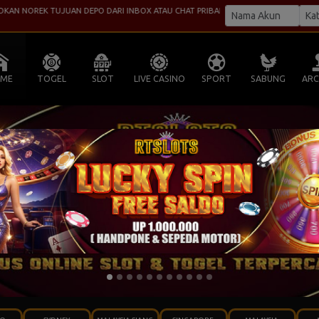
NOREK TUJUAN DEPO DARI INBOX ATAU CHAT PRIBADI, HARAP TIDAK MENGIRIM DEP
ME
TOGEL
SLOT
LIVE CASINO
SPORT
SABUNG
ARC