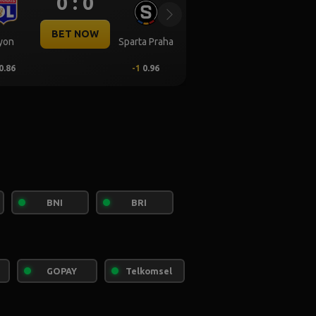
0 : 0
0 : 0
Next
BET NOW
BET NOW
Slovan
Fenerbahce
Mj
Bratislava
0.5
0.87
0.5
0.83
-0
BNI
BRI
GOPAY
Telkomsel