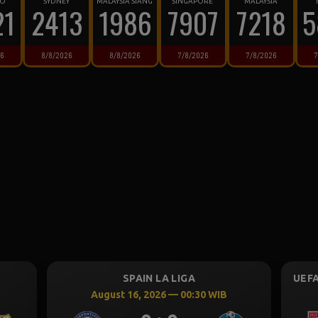
RO
SYDNEY
MALAYSIA SIANG
SINGAPORE
MALAYSIA
21
2413
1986
7907
7218
5
26
8/8/2026
8/8/2026
7/8/2026
7/8/2026
7
UEFA CHAMPIONS LEAGUE QUALIFIERS
UEFA CHAMPIO
August 12, 2026 — 02:00 WIB
August 12