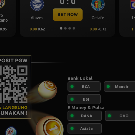
0 : 0
BET NOW
SK Sturm
Lyon
Sparta Praha
Graz
1
0.86
-1
0.96
-0.5
0.95
Bank Lokal
BCA
Mandiri
BSI
E Money & Pulsa
DANA
OVO
Axiata