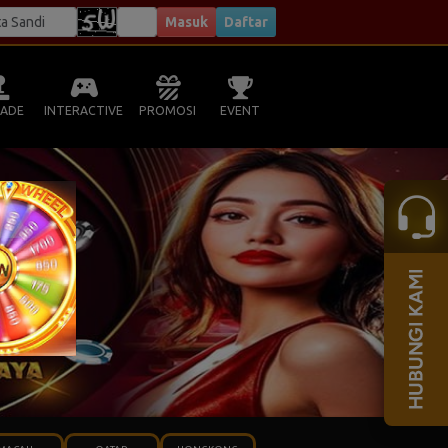
OSIT KE NOREK YG TIDAK TERTERA DI MENU DEPOSIT, TERIMAKASIH
C
Masuk
Daftar
ADE
INTERACTIVE
PROMOSI
EVENT