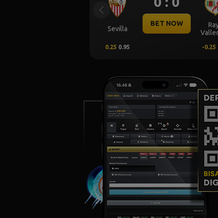
0 : 0
Previous
BET NOW
Rayo
Alaves
Getafe
Vallecano
-0.25
0.95
0.00
0.62
0.00
-0.72