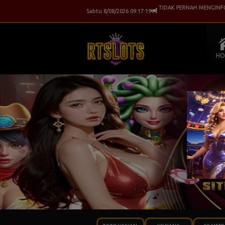
CS RTSLOTS TIDAK PERNAH MENGINFOKAN 
Sabtu 8/08/2026 09:17:20
HO