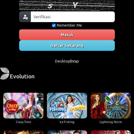
Remember Me
Masuk
Daftar Sekarang
Desktop
Wap
Evolution
Crazy Time
Ice Fishing
Lightning Storm