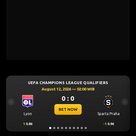
ALIFIERS
UEFA CHAMPIONS LEAGUE QUALIFI
WIB
August 12, 2026 — 01:30 WIB
0 : 0
Previous
Next
BET NOW
Sparta Praha
SK Sturm Graz
F
-1
0.96
-0.5
0.95