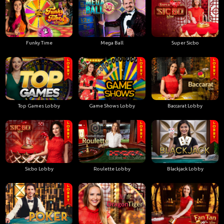
Funky Time
Mega Ball
Super Sicbo
Top Games Lobby
Game Shows Lobby
Baccarat Lobby
Sicbo Lobby
Roulette Lobby
Blackjack Lobby