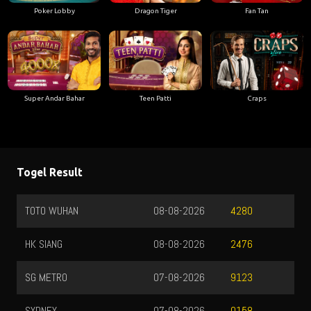
Poker Lobby
Dragon Tiger
Fan Tan
Super Andar Bahar
Teen Patti
Craps
Togel Result
TOTO WUHAN
08-08-2026
4280
HK SIANG
08-08-2026
2476
SG METRO
07-08-2026
9123
SYDNEY
07-08-2026