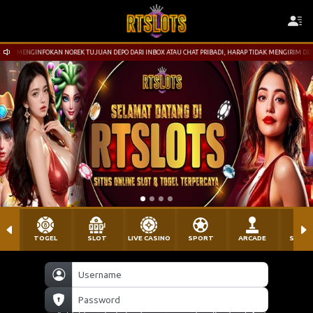
 MENGINFOKAN NOREK TUJUAN DEPO DARI INBOX ATAU CHAT PRIBADI, HARAP TIDAK MENGIRIM DEPOSIT K
TOGEL
SLOT
LIVE CASINO
SPORT
ARCADE
SABU