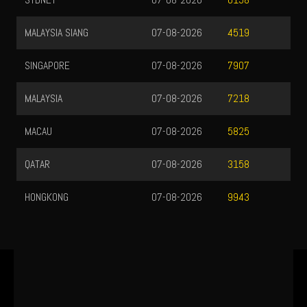
0158
MALAYSIA SIANG
07-08-2026
4519
SINGAPORE
07-08-2026
7907
MALAYSIA
07-08-2026
7218
MACAU
07-08-2026
5825
QATAR
07-08-2026
3158
HONGKONG
07-08-2026
9943