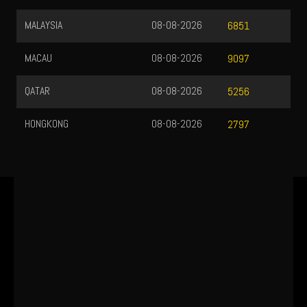
MALAYSIA
08-08-2026
6851
MACAU
08-08-2026
9097
QATAR
08-08-2026
5256
HONGKONG
08-08-2026
2797