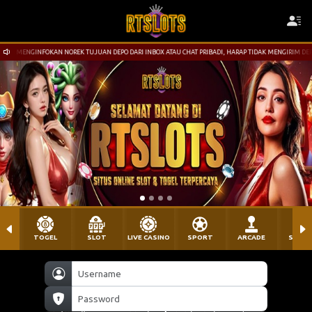
H MENGINFOKAN NOREK TUJUAN DEPO DARI INBOX ATAU CHAT PRIBADI, HARAP TIDAK MENGIRIM DEPOSIT 
TOGEL
SLOT
LIVE CASINO
SPORT
ARCADE
SABU