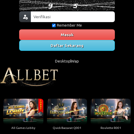
Remember Me
Masuk
Daftar Sekarang
Desktop
Wap
All Games Lobby
Quick Baccarat Q001
Roulette R001