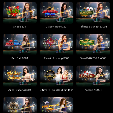
Sicbo S201
Dragon Tiger D201
Infinite Blackjack BJ001
Bull Bull B001
Classic Pokdeng P001
Teen Patti 20-20 W001
Andar Bahar AB001
Ultimate Texas Hold'em T501
Xoc Dia XD001