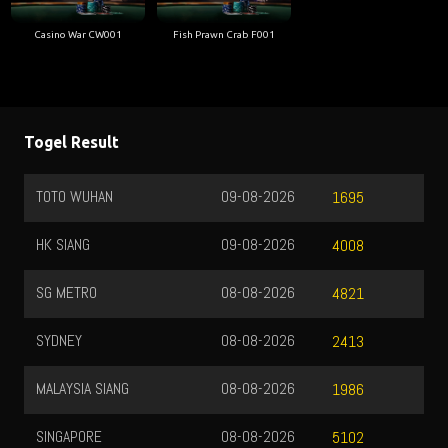
Casino War CW001
Fish Prawn Crab F001
Togel Result
TOTO WUHAN
09-08-2026
1695
HK SIANG
09-08-2026
4008
SG METRO
08-08-2026
4821
SYDNEY
08-08-2026
2413
MALAYSIA SIANG
08-08-2026
1986
SINGAPORE
08-08-2026
5102