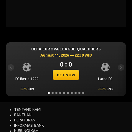
UE QUALIFIERS
UEFA CHAMPIONS LEAGUE Q
— 22:59 WIB
August 11, 2026 — 22:5
0
0 : 0
Previous
Next
OW
BET NOW
Larne FC
Bodo Glimt
-0.75
0.93
0.75
0.77
TENTANG KAMI
BANTUAN
PERATURAN
INFORMASI BANK
HUBUNGI KAMI