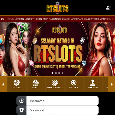
H MENGINFOKAN NOREK TUJUAN DEPO DARI INBOX ATAU CHAT PRIBADI, HARAP TIDAK MENGIRIM DEPOSIT 
TOGEL
SLOT
LIVE CASINO
SPORT
ARCADE
SABU