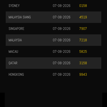
SYDNEY
07-08-2026
0158
MALAYSIA SIANG
07-08-2026
4519
SINGAPORE
07-08-2026
7907
MALAYSIA
07-08-2026
7218
MACAU
07-08-2026
5825
QATAR
07-08-2026
3158
HONGKONG
07-08-2026
9943