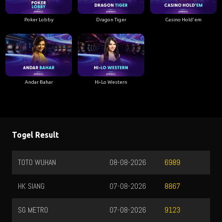
Poker Lobby
Dragon Tiger
Casino Hold'em
Andar Bahar
Hi-Lo Western
Togel Result
TOTO WUHAN
08-08-2026
6989
HK SIANG
07-08-2026
8867
SG METRO
07-08-2026
9123