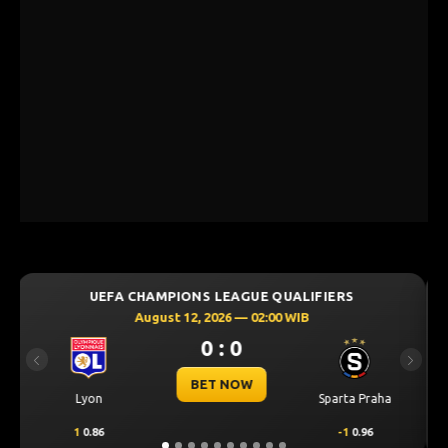
IFIERS
UEFA CHAMPIONS LEAGUE QUALIFIER
August 12, 2026 — 01:30 WIB
0 : 0
Previous
Next
BET NOW
Sparta Praha
SK Sturm Graz
Fene
-1
0.96
-0.5
0.95
0.