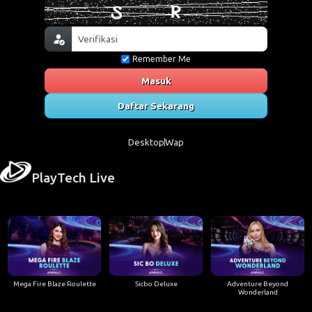
Remember Me
Masuk
Daftar Sekarang
Desktop
Wap
PlayTech Live
Mega Fire Blaze Roulette
Sicbo Deluxe
Adventure Beyond
Wonderland