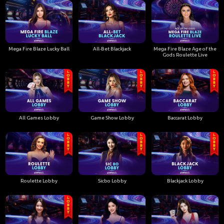
Mega Fire Blaze Lucky Ball
All-Bet Blackjack
Mega Fire Blaze Age of the
Gods Roulette Live
All Games Lobby
Game Show Lobby
Baccarat Lobby
Roulette Lobby
Sicbo Lobby
Blackjack Lobby