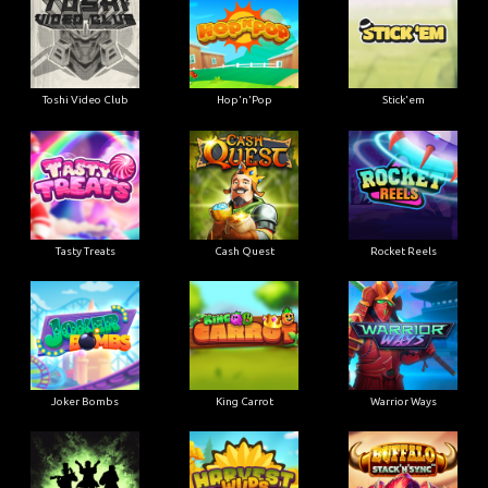
Toshi Video Club
Hop'n'Pop
Stick'em
Tasty Treats
Cash Quest
Rocket Reels
Joker Bombs
King Carrot
Warrior Ways