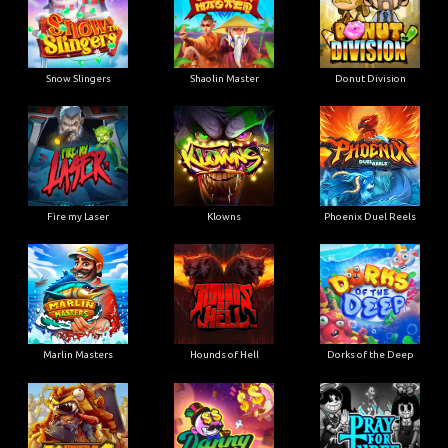
Snow Slingers
Shaolin Master
Donut Division
Fire my Laser
Klowns
Phoenix Duel Reels
Marlin Masters
Hounds of Hell
Dorks of the Deep