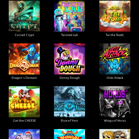
Cursed Crypt
Twisted Lab
Tai the Toadc
Dragon's Domain
Donny Dough
Octo Attack
Get the CHEESE
Rise of Ymir
Wings of Horus