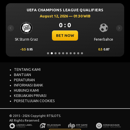
UEFA CHAMPIONS LEAGUE QUALIFIERS
August 12, 2026 — 01:30 WIB
0 : 0
Previous
Next
BET NOW
SK Sturm Graz
Fenerbahce
-0.5
0.95
0.5
0.87
TENTANG KAMI
BANTUAN
PERATURAN
INFORMASI BANK
HUBUNGI KAMI
KEBIJAKAN PRIVASI
PERSETUJUAN COOKIES
© 2015 - 2026 Copyright RTSLOTS.
All Rights Reserved.