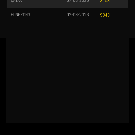
QATAR
07-08-2026
3158
HONGKONG
07-08-2026
9943