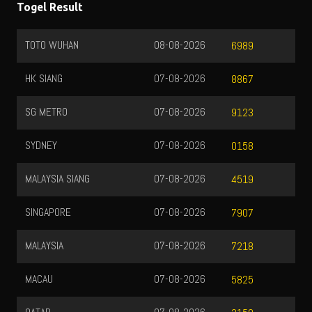
Togel Result
TOTO WUHAN
08-08-2026
6989
HK SIANG
07-08-2026
8867
SG METRO
07-08-2026
9123
SYDNEY
07-08-2026
0158
MALAYSIA SIANG
07-08-2026
4519
SINGAPORE
07-08-2026
7907
MALAYSIA
07-08-2026
7218
MACAU
07-08-2026
5825