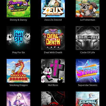
Donny & Danny
Zeus Ze Zecond
Le Fisherman
Pray For Six
Deal With Death
Circle Of Life
Smoking Dragon
Hot Ross
Superstar Sevens