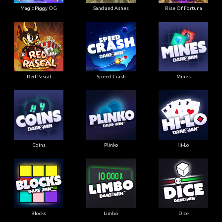
Magic Piggy OG
Sand and Ashes
Rise Of Fortuna
Red Pascal
Speed Crash
Mines
Coins
Plinko
Hi-Lo
Blocks
Limbo
Dice