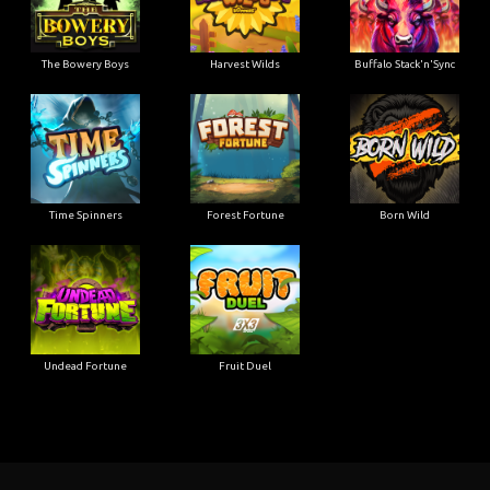
The Bowery Boys
Harvest Wilds
Buffalo Stack'n'Sync
Time Spinners
Forest Fortune
Born Wild
Undead Fortune
Fruit Duel