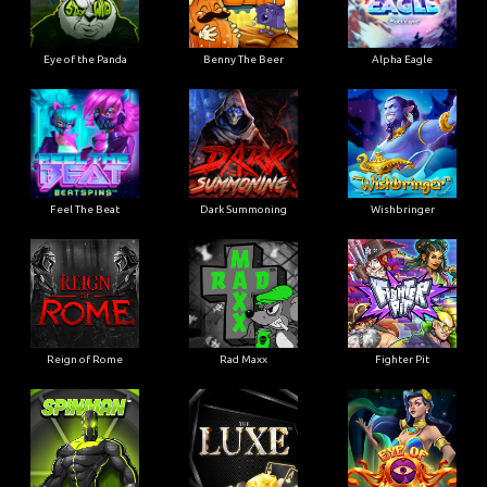
Eye of the Panda
Benny The Beer
Alpha Eagle
Feel The Beat
Dark Summoning
Wishbringer
Reign of Rome
Rad Maxx
Fighter Pit