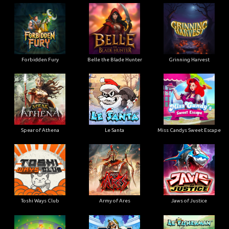
Forbidden Fury
Belle the Blade Hunter
Grinning Harvest
Spear of Athena
Le Santa
Miss Candys Sweet Escape
Toshi Ways Club
Army of Ares
Jaws of Justice