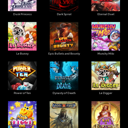
Dusk Princess
Dark Spiral
Eternal Duel
Le Bunny
Epic Bullets and Bounty
Munchy Milo
Power of Ten
Dynasty of Death
Le Digger