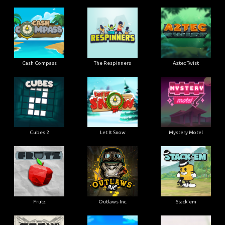
Cash Compass
The Respinners
Aztec Twist
Cubes 2
Let It Snow
Mystery Motel
Frutz
Outlaws Inc.
Stack'em