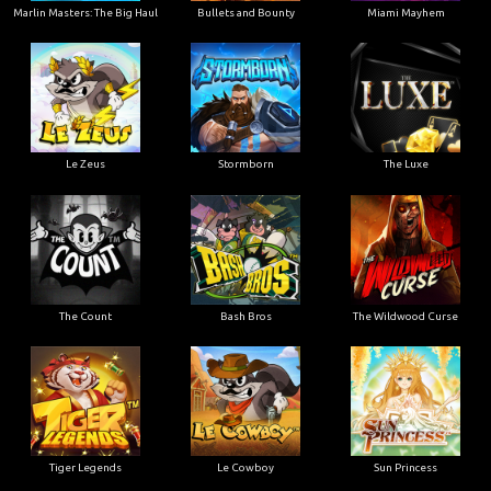
Marlin Masters: The Big Haul
Bullets and Bounty
Miami Mayhem
Le Zeus
Stormborn
The Luxe
The Count
Bash Bros
The Wildwood Curse
Tiger Legends
Le Cowboy
Sun Princess