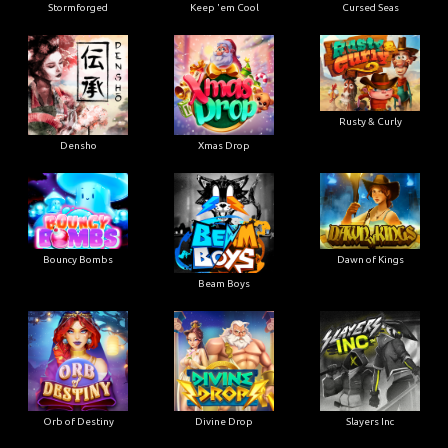
Stormforged
Keep 'em Cool
Cursed Seas
Rusty & Curly
Densho
Xmas Drop
Bouncy Bombs
Dawn of Kings
Beam Boys
Orb of Destiny
Divine Drop
Slayers Inc