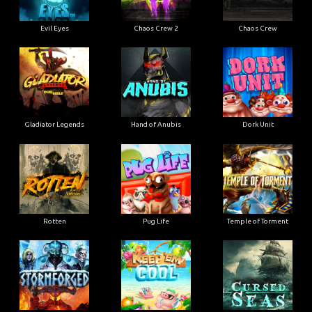
Evil Eyes
Chaos Crew 2
Chaos Crew
Gladiator Legends
Hand of Anubis
Dork Unit
Rotten
Pug Life
Temple of Torment