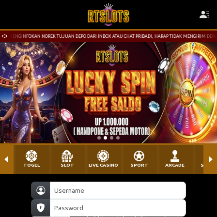
JUAN DEPO DARI INBOX ATAU CHAT PRIBADI, HARAP TIDAK MENGIRIM DEPOSIT KE NOREK YG TIDAK TERTE
TOGEL
SLOT
LIVE CASINO
SPORT
ARCADE
SABU