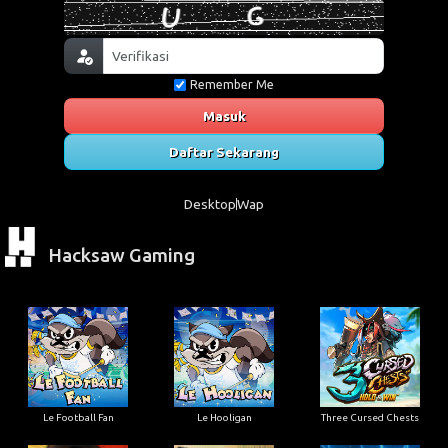
Remember Me
Masuk
Daftar Sekarang
Desktop
Wap
Hacksaw Gaming
Le Football Fan
Le Hooligan
Three Cursed Chests