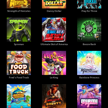
Strength of Hercules
Danny Dollar
Pray for Three
Ultimate Slot of America
Booze Bash
Spinman
Le King
Fred's Food Truck
Rainbow Princess