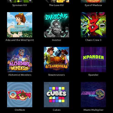
Spinman H.V
The Luxe H.V
Eye of Medusa
Aiko and the Wind Spirit
Invictus
Chaos Crew 3
Alchemist Wonders
Steamrunners
Xpander
OmNom
Cubes
Miami Multiplier