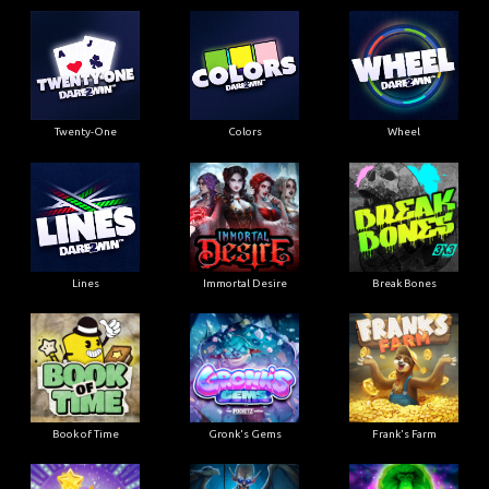
Twenty-One
Colors
Wheel
Lines
Immortal Desire
Break Bones
Book of Time
Gronk's Gems
Frank's Farm