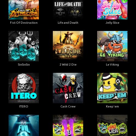
Fist Of Destruction
Life and Death
Jelly Slice
SixSixSix
2 Wild 2 Die
Le Viking
ITERO
Cash Crew
Keep'em