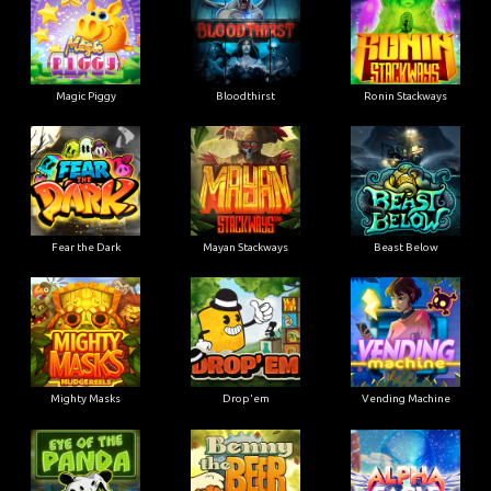
Magic Piggy
Bloodthirst
Ronin Stackways
Fear the Dark
Mayan Stackways
Beast Below
Mighty Masks
Drop'em
Vending Machine