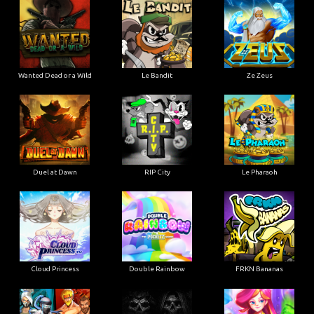
Wanted Dead or a Wild
Le Bandit
Ze Zeus
Duel at Dawn
RIP City
Le Pharaoh
Cloud Princess
Double Rainbow
FRKN Bananas