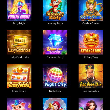
Party Night
Monkey Party
Golden Queen
Lucky Goldbricks
Diamond Party
Xi Yang Yang
Crazy FaFaFa
Night City
Bao boon chin