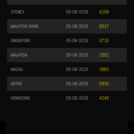
SYDNEY
05-08-2026
6199
MALAYSIA SIANG
05-08-2026
6517
SINGAPORE
05-08-2026
0715
MALAYSIA
05-08-2026
1592
MACAU
05-08-2026
2883
QATAR
05-08-2026
5930
HONGKONG
05-08-2026
4245