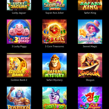
Lucky Jaguar
Super Ace Joker
Safari King
3 Lucky Piggy
3 Coin Treasures
Sweet Magic
Golden Bank 2
Safari Mystery
Shogun