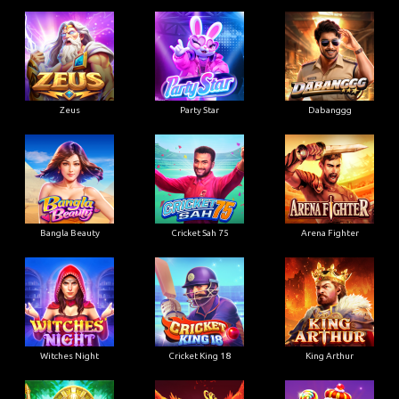
Zeus
Party Star
Dabanggg
Bangla Beauty
Cricket Sah 75
Arena Fighter
Witches Night
Cricket King 18
King Arthur