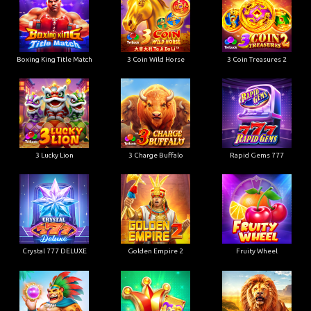
Boxing King Title Match
3 Coin Wild Horse
3 Coin Treasures 2
3 Lucky Lion
3 Charge Buffalo
Rapid Gems 777
Crystal 777 DELUXE
Golden Empire 2
Fruity Wheel