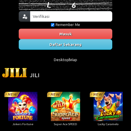
Remember Me
Masuk
Daftar Sekarang
Desktop
Wap
JILI
Jokers Fortune
Super Ace SPEED
Lucky Caramelo