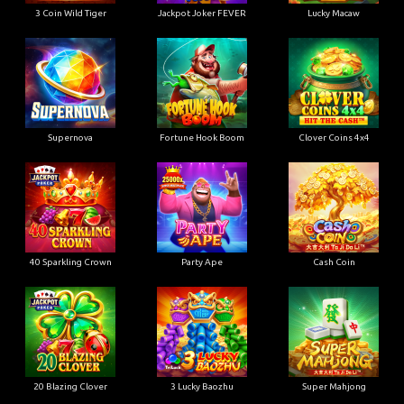
3 Coin Wild Tiger
Jackpot Joker FEVER
Lucky Macaw
Supernova
Fortune Hook Boom
Clover Coins 4x4
40 Sparkling Crown
Party Ape
Cash Coin
20 Blazing Clover
3 Lucky Baozhu
Super Mahjong