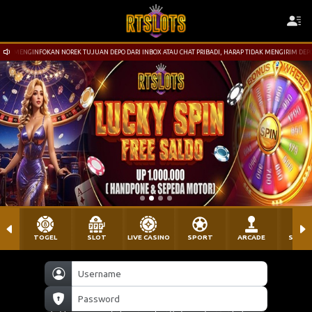
K TUJUAN DEPO DARI INBOX ATAU CHAT PRIBADI, HARAP TIDAK MENGIRIM DEPOSIT KE NOREK YG TIDAK 
TOGEL
SLOT
LIVE CASINO
SPORT
ARCADE
SABU