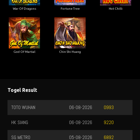
War Of Dragons
Fortune Tree
Hot Chilli
God Of Martial
Chin Shi Huang
Togel Result
TOTO WUHAN
06-08-2026
0993
HK SIANG
06-08-2026
9220
SG METRO
05-08-2026
6892