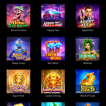
Bone Fortune
Happy Taxi
Agent Ace
Magic Lamp
Twin Wins
Medusa
Super Rich
Lucky Coming
Book of Gold