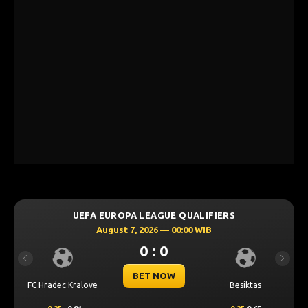
UEFA EUROPA LEAGUE QUALIFIERS
August 7, 2026 — 00:00 WIB
0 : 0
Previous
Next
BET NOW
FC Hradec Kralove
Besiktas