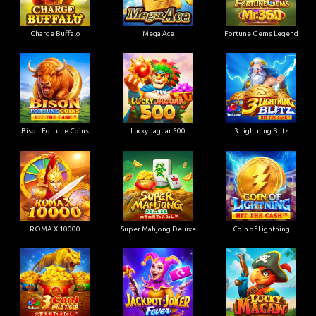
Charge Buffalo
Mega Ace
Fortune Gems Legend
Bison Fortune Coins
Lucky Jaguar 500
3 Lightning Blitz
ROMA X 10000
Super Mahjong Deluxe
Coin of Lightning