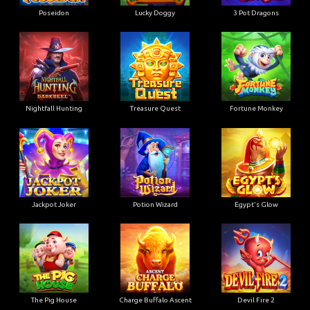
Poseidon
Lucky Doggy
3 Pot Dragons
Nightfall Hunting
Treasure Quest
Fortune Monkey
Jackpot Joker
Potion Wizard
Egypt's Glow
The Pig House
Charge Buffalo Ascent
Devil Fire 2