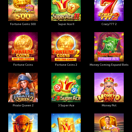
Fortune Gems 500
Super Ace II
Crazy777 2
Fortune Coins
Fortune Coins 2
Money Coming Expand Bets
Pirate Queen 2
3 Super Ace
Money Pot