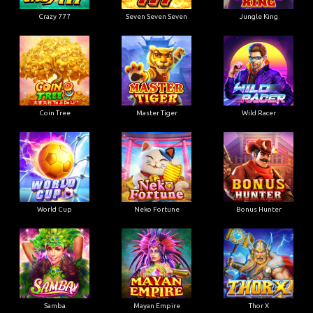
Crazy 777
Seven Seven Seven
Jungle King
Coin Tree
Master Tiger
Wild Racer
World Cup
Neko Fortune
Bonus Hunter
Samba
Mayan Empire
Thor X