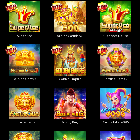
Super Ace
Fortune Garuda 500
Super Ace Deluxe
Fortune Gems 3
Golden Empire
Fortune Gems 2
Fortune Gems
Boxing King
Circus Joker 4096