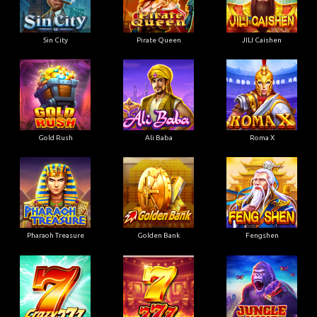
Sin City
Pirate Queen
JILI Caishen
Gold Rush
Ali Baba
Roma X
Pharaoh Treasure
Golden Bank
Fengshen