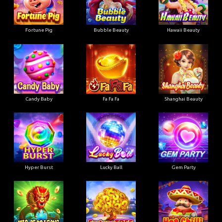
Fortune Pig
Bubble Beauty
Hawaii Beauty
Candy Baby
Fa Fa Fa
Shanghai Beauty
Hyper Burst
Lucky Ball
Gem Party