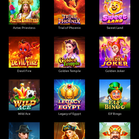
Aztec Priestess
Trial of Phoenix
Sweet Land
Devil Fire
Golden Temple
Golden Joker
Wild Ace
Legacy of Egypt
Elf Bingo