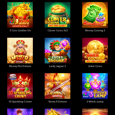
3 Coin Golden Ox
Clover Coins 3x3
Money Coming 2
Money Pot Deluxe
Lucky Jaguar 2
Joker Coins
10 Sparkling Crown
Roma X Deluxe
3 Witchs Lamp